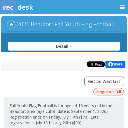
rec
desk
2026 Beaufort Fall Youth Flag Football
Detail
Share
Get on Wait List
Program is Full
Fall Youth Flag Football is for ages 4-16 years old in the
Beaufort area (age cutoff date is September 1, 2026).
Registration ends on Friday, July 17th ($70). Late
registration is July 18th - July 24th ($90).