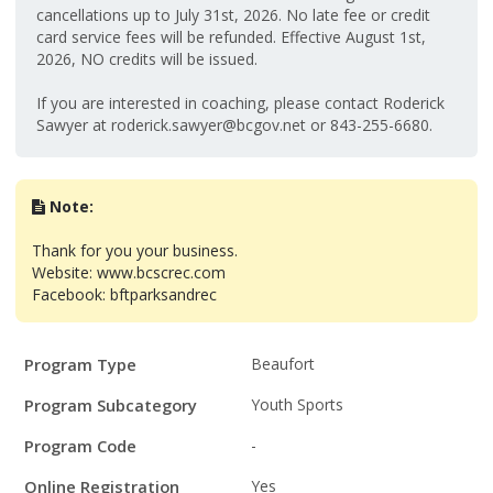
cancellations up to July 31st, 2026. No late fee or credit
card service fees will be refunded. Effective August 1st,
2026, NO credits will be issued.
If you are interested in coaching, please contact Roderick
Sawyer at roderick.sawyer@bcgov.net or 843-255-6680.
Note:
Thank for you your business.
Website: www.bcscrec.com
Facebook: bftparksandrec
Program
Field
Value
Program Type
Beaufort
Details
Program Subcategory
Youth Sports
Program Code
-
Online Registration
Yes