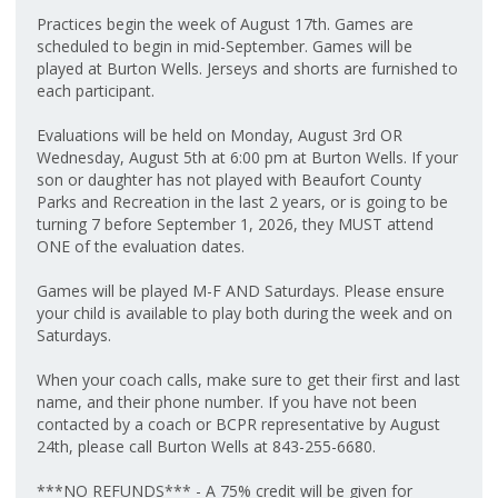
Practices begin the week of August 17th. Games are
scheduled to begin in mid-September. Games will be
played at Burton Wells. Jerseys and shorts are furnished to
each participant.
Evaluations will be held on Monday, August 3rd OR
Wednesday, August 5th at 6:00 pm at Burton Wells. If your
son or daughter has not played with Beaufort County
Parks and Recreation in the last 2 years, or is going to be
turning 7 before September 1, 2026, they MUST attend
ONE of the evaluation dates.
Games will be played M-F AND Saturdays. Please ensure
your child is available to play both during the week and on
Saturdays.
When your coach calls, make sure to get their first and last
name, and their phone number. If you have not been
contacted by a coach or BCPR representative by August
24th, please call Burton Wells at 843-255-6680.
***NO REFUNDS*** - A 75% credit will be given for