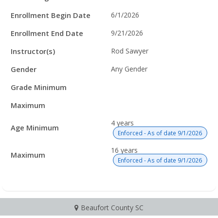
Enrollment Begin Date
6/1/2026
Enrollment End Date
9/21/2026
Instructor(s)
Rod Sawyer
Gender
Any Gender
Grade Minimum
Maximum
4 years
Age Minimum
Enforced - As of date 9/1/2026
16 years
Maximum
Enforced - As of date 9/1/2026
Beaufort County SC