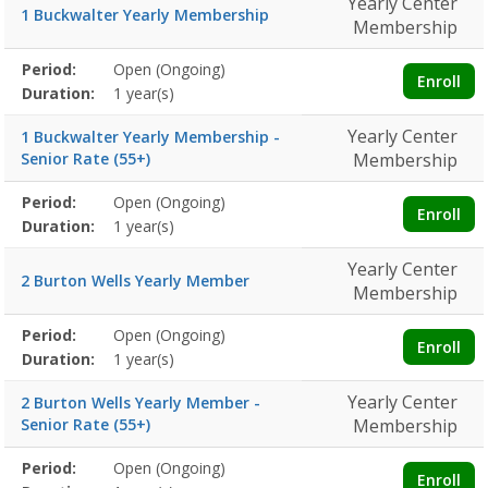
Yearly Center
1 Buckwalter Yearly Membership
Membership
Membership
Period:
Open (Ongoing)
Title
Information
Action
Enroll
detail
Duration:
1 year(s)
Yearly Center
1 Buckwalter Yearly Membership -
Senior Rate (55+)
Membership
Membership
Period:
Open (Ongoing)
Title
Information
Action
Enroll
detail
Duration:
1 year(s)
Yearly Center
2 Burton Wells Yearly Member
Membership
Membership
Period:
Open (Ongoing)
Title
Information
Action
Enroll
detail
Duration:
1 year(s)
Yearly Center
2 Burton Wells Yearly Member -
Senior Rate (55+)
Membership
Membership
Period:
Open (Ongoing)
Title
Information
Action
Enroll
detail