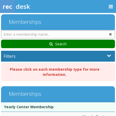
rec
desk
Memberships
Search
Cl
Memberships
Search
Filters
Please click on each membership type for more
information.
Memberships
Membership
Membership
Duration
Action
Yearly Center Membership
list