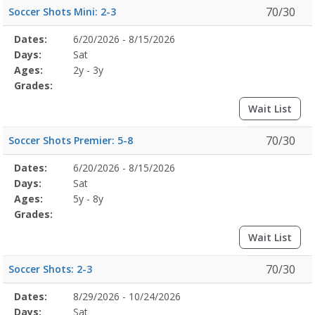
70/30
Soccer Shots Mini: 2-3
Selected
Dates:
6/20/2026 - 8/15/2026
Date
Day
Age
Grade
Openings
Remaining
Action
Program
Days:
Sat
Details
Ages:
2y - 3y
Grades:
Wait List
70/30
Soccer Shots Premier: 5-8
Selected
Dates:
6/20/2026 - 8/15/2026
Date
Day
Age
Grade
Openings
Remaining
Action
Program
Days:
Sat
Details
Ages:
5y - 8y
Grades:
Wait List
70/30
Soccer Shots: 2-3
Selected
Dates:
8/29/2026 - 10/24/2026
Date
Day
Age
Grade
Openings
Remaining
Action
Program
Days:
Sat