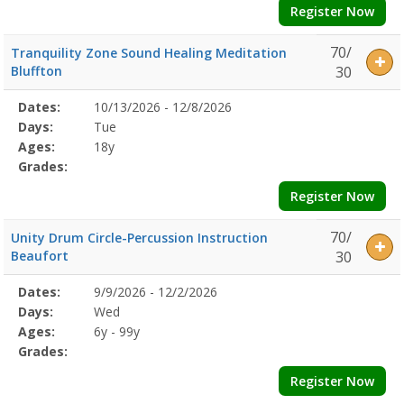
Register Now
70/
Tranquility Zone Sound Healing Meditation
Bluffton
30
Selected
Dates:
10/13/2026 - 12/8/2026
Date
Day
Age
Grade
Openings
Remaining
Action
Program
Days:
Tue
Details
Ages:
18y
Grades:
Register Now
70/
Unity Drum Circle-Percussion Instruction
Beaufort
30
Selected
Dates:
9/9/2026 - 12/2/2026
Date
Day
Age
Grade
Openings
Remaining
Action
Program
Days:
Wed
Details
Ages:
6y - 99y
Grades:
Register Now