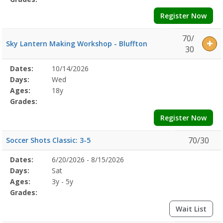
Register Now
70/
Sky Lantern Making Workshop - Bluffton
30
Selected
Dates:
10/14/2026
Date
Day
Age
Grade
Openings
Remaining
Action
Program
Days:
Wed
Details
Ages:
18y
Grades:
Register Now
70/30
Soccer Shots Classic: 3-5
Selected
Dates:
6/20/2026 - 8/15/2026
Date
Day
Age
Grade
Openings
Remaining
Action
Program
Days:
Sat
Details
Ages:
3y - 5y
Grades:
Wait List