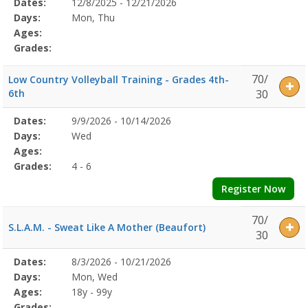
Selected
Dates:
12/8/2025 - 12/21/2026
Date
Day
Age
Grade
Openings
Remaining
Action
Program
Days:
Mon, Thu
Details
Ages:
Grades:
70/
Low Country Volleyball Training - Grades 4th-
6th
30
Selected
Dates:
9/9/2026 - 10/14/2026
Date
Day
Age
Grade
Openings
Remaining
Action
Program
Days:
Wed
Details
Ages:
Grades:
4 - 6
Register Now
70/
S.L.A.M. - Sweat Like A Mother (Beaufort)
30
Selected
Dates:
8/3/2026 - 10/21/2026
Date
Day
Age
Grade
Openings
Remaining
Action
Program
Days:
Mon, Wed
Details
Ages:
18y - 99y
Grades: