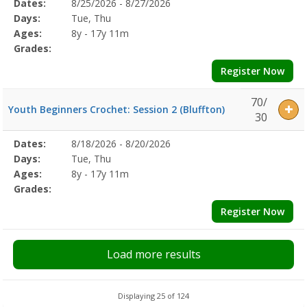
Selected
Dates:
8/25/2026 - 8/27/2026
Date
Day
Age
Grade
Openings
Remaining
Action
Program
Days:
Tue, Thu
Details
Ages:
8y - 17y 11m
Grades:
Register Now
70/
Youth Beginners Crochet: Session 2 (Bluffton)
30
Selected
Dates:
8/18/2026 - 8/20/2026
Date
Day
Age
Grade
Openings
Remaining
Action
Program
Days:
Tue, Thu
Details
Ages:
8y - 17y 11m
Grades:
Register Now
Load more results
Displaying 25 of 124