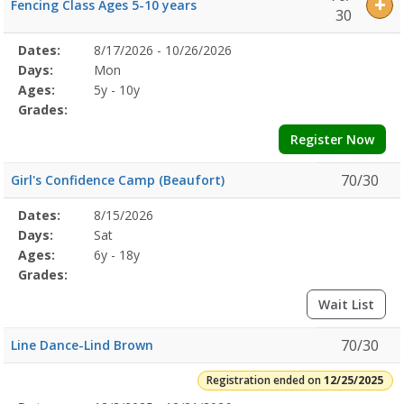
Fencing Class Ages 5-10 years
30
Selected
Dates:
8/17/2026 - 10/26/2026
Date
Day
Age
Grade
Openings
Remaining
Action
Program
Days:
Mon
Details
Ages:
5y - 10y
Grades:
Register Now
70/30
Girl's Confidence Camp (Beaufort)
Selected
Dates:
8/15/2026
Date
Day
Age
Grade
Openings
Remaining
Action
Program
Days:
Sat
Details
Ages:
6y - 18y
Grades:
Wait List
70/30
Line Dance-Lind Brown
Registration ended on
12/25/2025