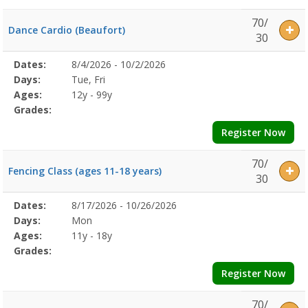
70/
Dance Cardio (Beaufort)
30
Selected
Dates:
8/4/2026 - 10/2/2026
Date
Day
Age
Grade
Openings
Remaining
Action
Program
Days:
Tue, Fri
Details
Ages:
12y - 99y
Grades:
Register Now
70/
Fencing Class (ages 11-18 years)
30
Selected
Dates:
8/17/2026 - 10/26/2026
Date
Day
Age
Grade
Openings
Remaining
Action
Program
Days:
Mon
Details
Ages:
11y - 18y
Grades:
Register Now
70/