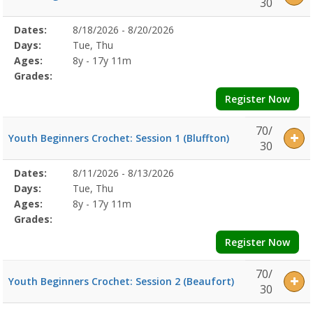
30
Selected
Dates:
8/18/2026 - 8/20/2026
Date
Day
Age
Grade
Openings
Remaining
Action
Program
Days:
Tue, Thu
Details
Ages:
8y - 17y 11m
Grades:
Register Now
70/
Youth Beginners Crochet: Session 1 (Bluffton)
30
Selected
Dates:
8/11/2026 - 8/13/2026
Date
Day
Age
Grade
Openings
Remaining
Action
Program
Days:
Tue, Thu
Details
Ages:
8y - 17y 11m
Grades:
Register Now
70/
Youth Beginners Crochet: Session 2 (Beaufort)
30