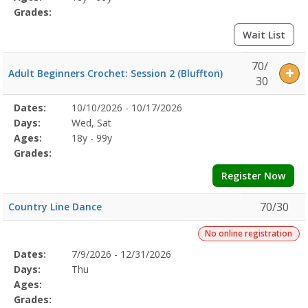
Grades:
Wait List
70/
Adult Beginners Crochet: Session 2 (Bluffton)
30
Selected
Dates:
10/10/2026 - 10/17/2026
Date
Day
Age
Grade
Openings
Remaining
Action
Program
Days:
Wed, Sat
Details
Ages:
18y - 99y
Grades:
Register Now
70/30
Country Line Dance
No online registration
Selected
Dates:
7/9/2026 - 12/31/2026
Date
Day
Age
Grade
Openings
Remaining
Action
Program
Days:
Thu
Details
Ages:
Grades: