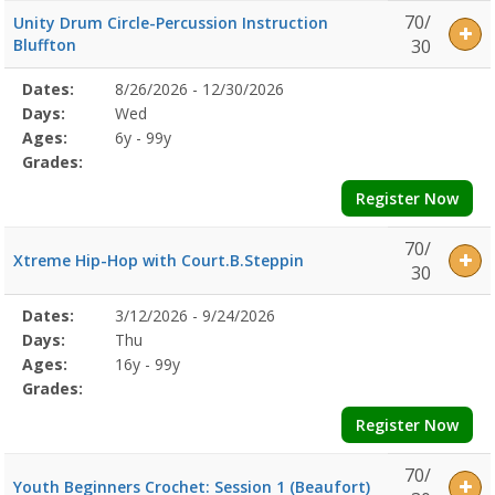
70/
Unity Drum Circle-Percussion Instruction
Bluffton
30
Selected
Dates:
8/26/2026 - 12/30/2026
Date
Day
Age
Grade
Openings
Remaining
Action
Program
Days:
Wed
Details
Ages:
6y - 99y
Grades:
Register Now
70/
Xtreme Hip-Hop with Court.B.Steppin
30
Selected
Dates:
3/12/2026 - 9/24/2026
Date
Day
Age
Grade
Openings
Remaining
Action
Program
Days:
Thu
Details
Ages:
16y - 99y
Grades:
Register Now
70/
Youth Beginners Crochet: Session 1 (Beaufort)