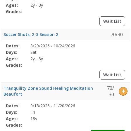
Details
Ages:
2y - 3y
Grades:
Wait List
70/30
Soccer Shots: 2-3 Session 2
Selected
Dates:
8/29/2026 - 10/24/2026
Date
Day
Age
Grade
Openings
Remaining
Action
Program
Days:
Sat
Details
Ages:
2y - 3y
Grades:
Wait List
70/
Tranquility Zone Sound Healing Meditation
Beaufort
30
Selected
Dates:
9/18/2026 - 11/20/2026
Date
Day
Age
Grade
Openings
Remaining
Action
Program
Days:
Fri
Details
Ages:
18y
Grades: