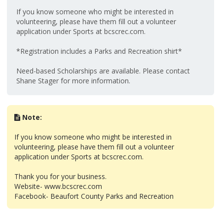
If you know someone who might be interested in
volunteering, please have them fill out a volunteer
application under Sports at bcscrec.com.
*Registration includes a Parks and Recreation shirt*
Need-based Scholarships are available. Please contact
Shane Stager for more information.
Note:
If you know someone who might be interested in
volunteering, please have them fill out a volunteer
application under Sports at bcscrec.com.
Thank you for your business.
Website- www.bcscrec.com
Facebook- Beaufort County Parks and Recreation