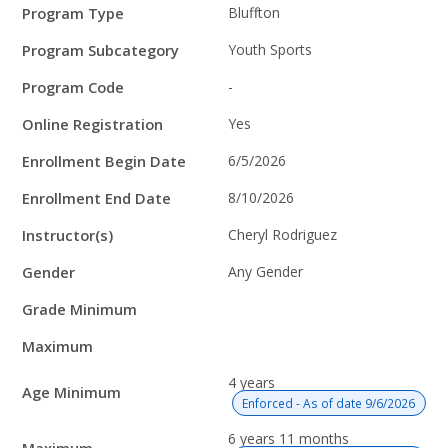
Program
Field
Value
Program Type
Bluffton
Details
Program Subcategory
Youth Sports
Program Code
-
Online Registration
Yes
Enrollment Begin Date
6/5/2026
Enrollment End Date
8/10/2026
Instructor(s)
Cheryl Rodriguez
Gender
Any Gender
Grade Minimum
Maximum
4 years
Age Minimum
Enforced - As of date 9/6/2026
6 years 11 months