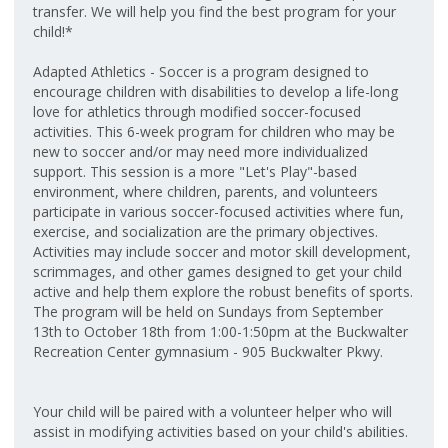
transfer. We will help you find the best program for your
child!*
Adapted Athletics - Soccer is a program designed to
encourage children with disabilities to develop a life-long
love for athletics through modified soccer-focused
activities. This 6-week program for children who may be
new to soccer and/or may need more individualized
support. This session is a more "Let's Play"-based
environment, where children, parents, and volunteers
participate in various soccer-focused activities where fun,
exercise, and socialization are the primary objectives.
Activities may include soccer and motor skill development,
scrimmages, and other games designed to get your child
active and help them explore the robust benefits of sports.
The program will be held on Sundays from September
13th to October 18th from 1:00-1:50pm at the Buckwalter
Recreation Center gymnasium - 905 Buckwalter Pkwy.
Your child will be paired with a volunteer helper who will
assist in modifying activities based on your child's abilities.