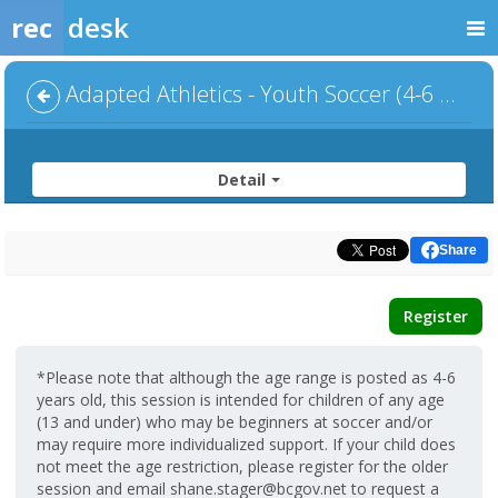
rec
desk
Adapted Athletics - Youth Soccer (4-6 year olds)
Detail
Share
Register
*Please note that although the age range is posted as 4-6
years old, this session is intended for children of any age
(13 and under) who may be beginners at soccer and/or
may require more individualized support. If your child does
not meet the age restriction, please register for the older
session and email shane.stager@bcgov.net to request a