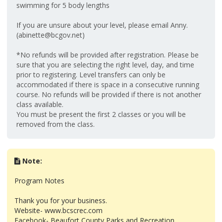
swimming for 5 body lengths
If you are unsure about your level, please email Anny.
(abinette@bcgov.net)
*No refunds will be provided after registration. Please be
sure that you are selecting the right level, day, and time
prior to registering. Level transfers can only be
accommodated if there is space in a consecutive running
course. No refunds will be provided if there is not another
class available.
You must be present the first 2 classes or you will be
removed from the class.
Note:
Program Notes
Thank you for your business.
Website- www.bcscrec.com
Facebook- Beaufort County Parks and Recreation