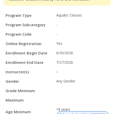
Program
Field
Value
Program Type
Aquatic Classes
Details
Program Subcategory
-
Program Code
-
Online Registration
Yes
Enrollment Begin Date
6/30/2026
Enrollment End Date
7/27/2026
Instructor(s)
-
Gender
Any Gender
Grade Minimum
Maximum
18 years
Age Minimum