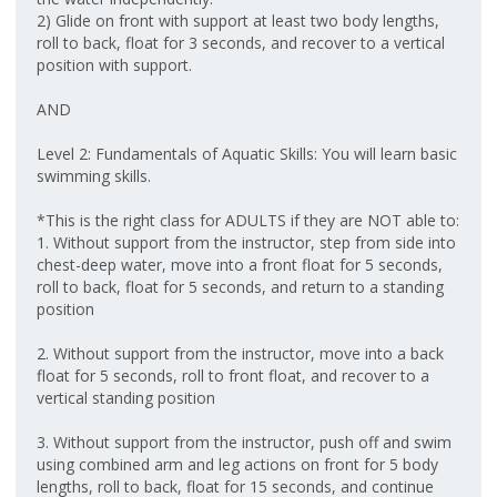
2) Glide on front with support at least two body lengths,
roll to back, float for 3 seconds, and recover to a vertical
position with support.
AND
Level 2: Fundamentals of Aquatic Skills: You will learn basic
swimming skills.
*This is the right class for ADULTS if they are NOT able to:
1. Without support from the instructor, step from side into
chest-deep water, move into a front float for 5 seconds,
roll to back, float for 5 seconds, and return to a standing
position
2. Without support from the instructor, move into a back
float for 5 seconds, roll to front float, and recover to a
vertical standing position
3. Without support from the instructor, push off and swim
using combined arm and leg actions on front for 5 body
lengths, roll to back, float for 15 seconds, and continue