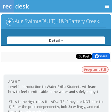
rec
desk
Aug:Swim(ADULT)L1&2(Battery Creek-Group) 6:00pm
Detail
Share
Program is Full
ADULT
Level 1: Introduction to Water Skills: Students will learn
how to feel comfortable in the water and safely enjoy it.
*This is the right class for ADULTS if they are NOT able to:
1) Enter the pool independently, bob 3x willingly, and exit
the water independently.